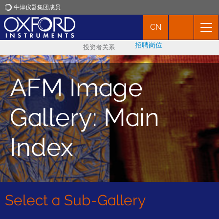
牛津仪器集团成员
CN
牛津仪器
招聘岗位
投资者关系
应用
AFM Image
产品
Gallery: Main
新闻
Index
市场活动
联络我们
Select a Sub-Gallery