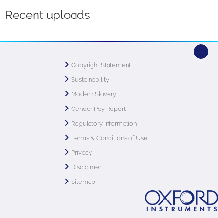
Recent uploads
Copyright Statement
Sustainability
Modern Slavery
Gender Pay Report
Regulatory Information
Terms & Conditions of Use
Privacy
Disclaimer
Sitemap