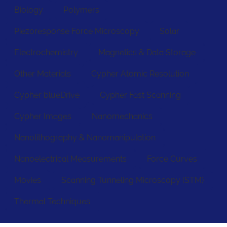
Biology
Polymers
Piezoresponse Force Microscopy
Solar
Electrochemistry
Magnetics & Data Storage
Other Materials
Cypher Atomic Resolution
Cypher blueDrive
Cypher Fast Scanning
Cypher Images
Nanomechanics
Nanolithography & Nanomanipulation
Nanoelectrical Measurements
Force Curves
Movies
Scanning Tunneling Microscopy (STM)
Thermal Techniques