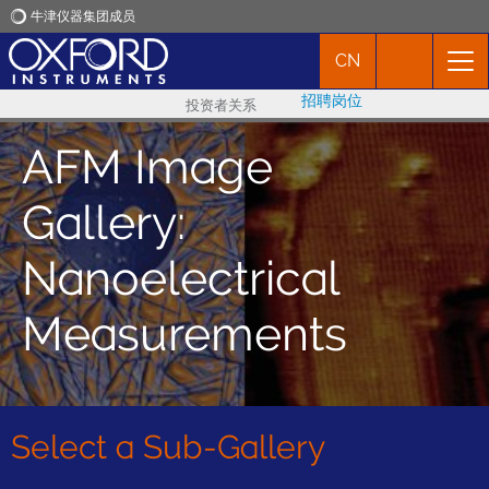
牛津仪器集团成员
CN
牛津仪器
招聘岗位
投资者关系
应用
AFM Image
产品
Gallery:
新闻
Nanoelectrical
Measurements
市场活动
联络我们
Select a Sub-Gallery