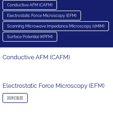
Conductive AFM (CAFM)
Electrostatic Force Microscopy (EFM)
Scanning Microwave Impedance Microscopy (sMIM)
Surface Potential (KPFM)
Conductive AFM (CAFM)
Electrostatic Force Microscopy (EFM)
回到顶层