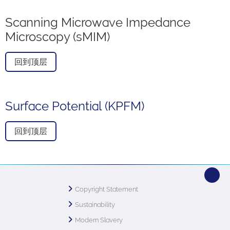
Scanning Microwave Impedance
Microscopy (sMIM)
回到顶层
Surface Potential (KPFM)
回到顶层
Copyright Statement
Sustainability
Modern Slavery