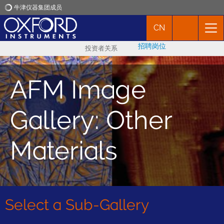
牛津仪器集团成员
CN
牛津仪器
招聘岗位
投资者关系
应用
AFM Image
产品
Gallery: Other
新闻
Materials
市场活动
联络我们
Select a Sub-Gallery