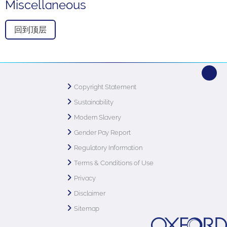
Miscellaneous
回到顶层
Copyright Statement
Sustainability
Modern Slavery
Gender Pay Report
Regulatory Information
Terms & Conditions of Use
Privacy
Disclaimer
Sitemap