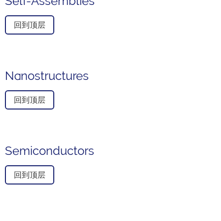
Self-Assemblies
回到顶层
Nanostructures
回到顶层
Semiconductors
回到顶层