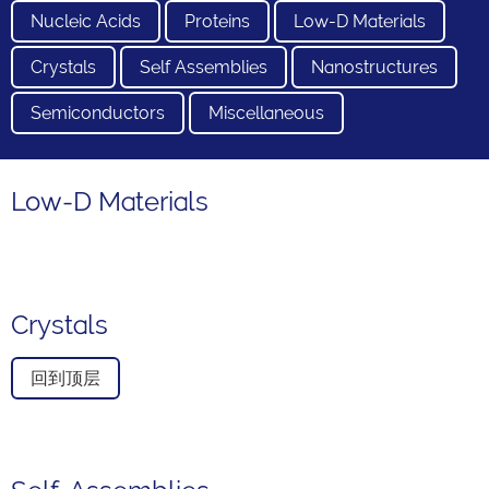
Nucleic Acids
Proteins
Low-D Materials
Crystals
Self Assemblies
Nanostructures
Semiconductors
Miscellaneous
Low-D Materials
Crystals
回到顶层