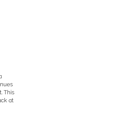
a
inues
. This
ack at