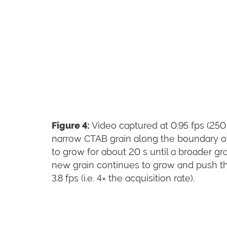
Figure 4:
Video captured at 0.95 fps (250
narrow CTAB grain along the boundary of 
to grow for about 20 s until a broader gr
new grain continues to grow and push the
3.8 fps (i.e. 4× the acquisition rate).