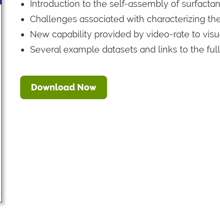
Introduction to the self-assembly of surfactant
Challenges associated with characterizing t
New capability provided by video-rate to vis
Several example datasets and links to the ful
Download Now