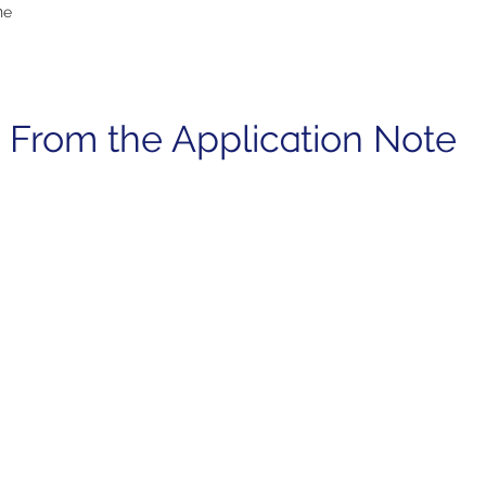
he
 From the Application Note