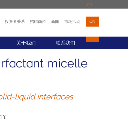
扩展
投资者关系
招聘岗位
新闻
市场活动
CN
市场活动
联络我们
关于我们
联系我们
factant micelle
lid-liquid interfaces
n: