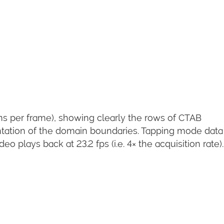
ms per frame), showing clearly the rows of CTAB
tation of the domain boundaries. Tapping mode data 
 plays back at 23.2 fps (i.e. 4× the acquisition rate).