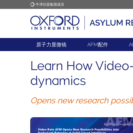
牛津仪器集团成员
牛津仪器
应用
原子力显微镜
AFM配件
A
Learn How Video-
dynamics
Opens new research possibil