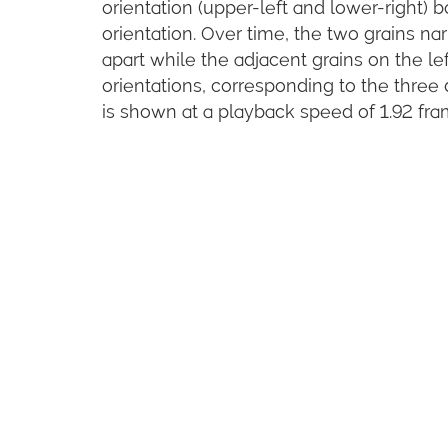
orientation (upper-left and lower-right) 
orientation. Over time, the two grains na
apart while the adjacent grains on the le
orientations, corresponding to the thre
is shown at a playback speed of 1.92 fram