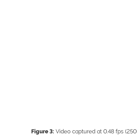
Figure 3:
Video captured at 0.48 fps (250