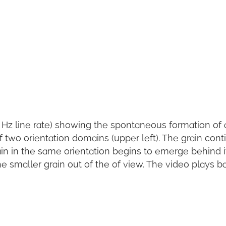
 Hz line rate) showing the spontaneous formation of 
two orientation domains (upper left). The grain cont
ain in the same orientation begins to emerge behind it
 smaller grain out of the of view. The video plays b