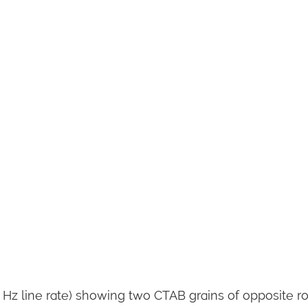
 Hz line rate) showing two CTAB grains of opposite r