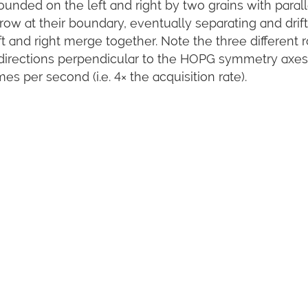
bounded on the left and right by two grains with parall
rrow at their boundary, eventually separating and drif
ft and right merge together. Note the three different 
e directions perpendicular to the HOPG symmetry axes
es per second (i.e. 4× the acquisition rate).