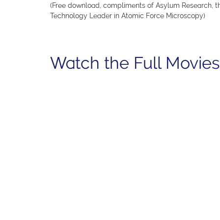
(Free download, compliments of Asylum Research, t
Technology Leader in Atomic Force Microscopy)
Watch the Full Movies