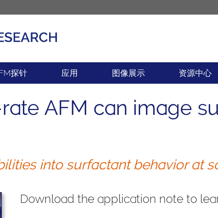
产品
新闻
FM探针
应用
图像展示
资源中心
rate AFM can image sur
ities into surfactant behavior at so
Download the application note to lear