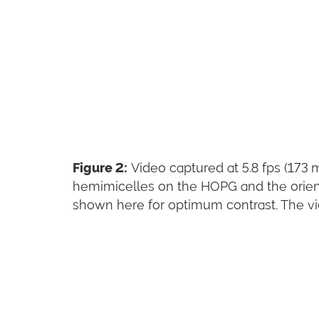
Figure 2:
Video captured at 5.8 fps (173 
hemimicelles on the HOPG and the orien
shown here for optimum contrast. The video