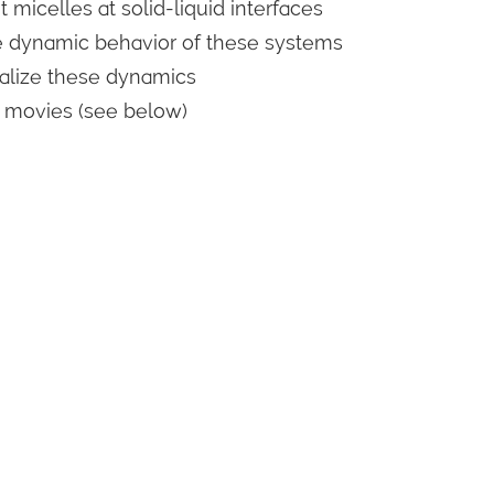
 micelles at solid-liquid interfaces
he dynamic behavior of these systems
ualize these dynamics
l movies (see below)