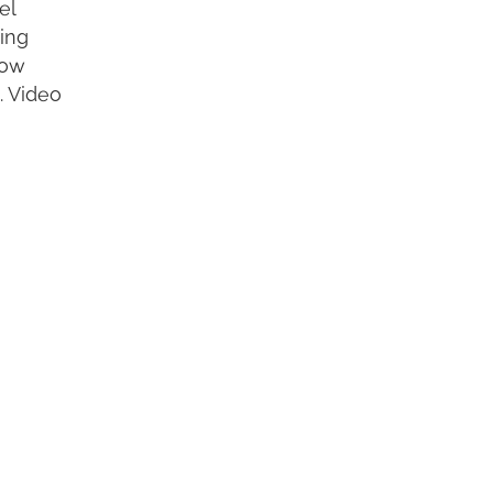
el
ting
row
. Video