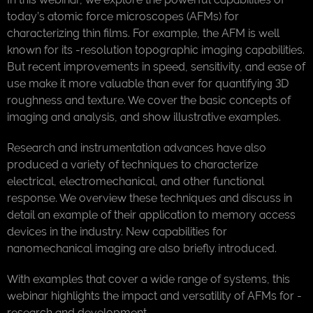
today’s atomic force microscopes (AFMs) for
characterizing thin films. For example, the AFM is well
known for its -resolution topographic imaging capabilities.
But recent improvements in speed, sensitivity, and ease of
use make it more valuable than ever for quantifying 3D
roughness and texture. We cover the basic concepts of
imaging and analysis, and show illustrative examples.
Research and instrumentation advances have also
produced a variety of techniques to characterize
electrical, electromechanical, and other functional
response. We overview these techniques and discuss in
detail an example of their application to memory access
devices in the industry. New capabilities for
nanomechanical imaging are also briefly introduced.
With examples that cover a wide range of systems, this
webinar highlights the impact and versatility of AFMs for -
research and development.