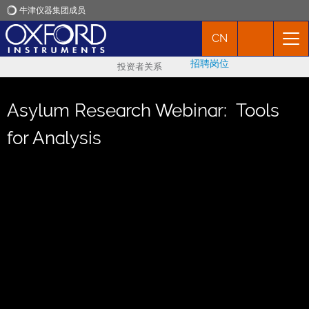
牛津仪器集团成员
CN
牛津仪器
招聘岗位
投资者关系
应用
Asylum Research Webinar: Tools
产品
for Analysis
新闻
市场活动
联络我们