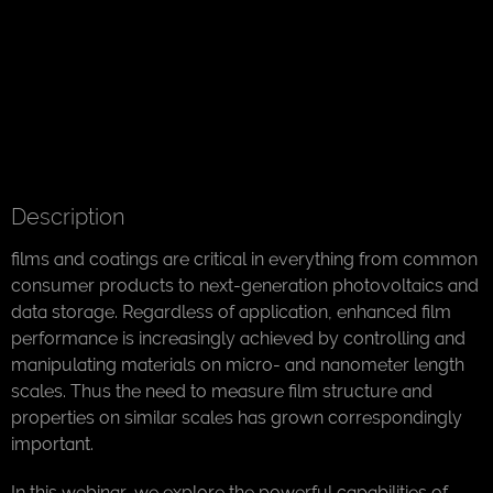
Description
films and coatings are critical in everything from common
consumer products to next-generation photovoltaics and
data storage. Regardless of application, enhanced film
performance is increasingly achieved by controlling and
manipulating materials on micro- and nanometer length
scales. Thus the need to measure film structure and
properties on similar scales has grown correspondingly
important.
In this webinar, we explore the powerful capabilities of