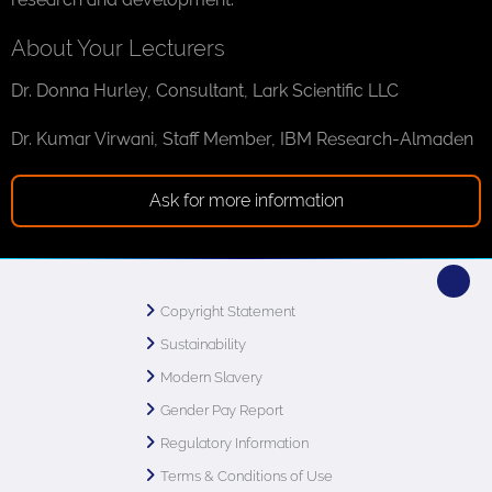
About Your Lecturers
Dr. Donna Hurley, Consultant, Lark Scientific LLC
Dr. Kumar Virwani, Staff Member, IBM Research-Almaden
Ask for more information
Copyright Statement
Sustainability
Modern Slavery
Gender Pay Report
Regulatory Information
Terms & Conditions of Use