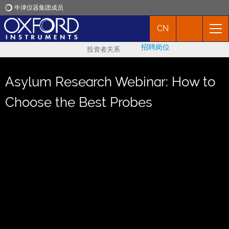
牛津仪器集团成员
CN
牛津仪器
招聘岗位
投资者关系
应用
Asylum Research Webinar: How to
产品
Choose the Best Probes
新闻
市场活动
联络我们