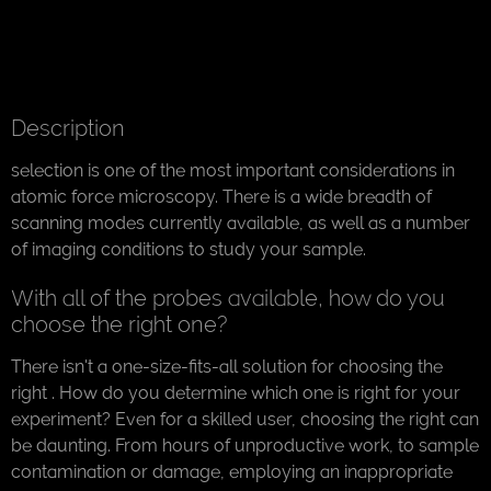
Description
selection is one of the most important considerations in
atomic force microscopy. There is a wide breadth of
scanning modes currently available, as well as a number
of imaging conditions to study your sample.
With all of the probes available, how do you
choose the right one?
There isn't a one-size-fits-all solution for choosing the
right . How do you determine which one is right for your
experiment? Even for a skilled user, choosing the right can
be daunting. From hours of unproductive work, to sample
contamination or damage, employing an inappropriate