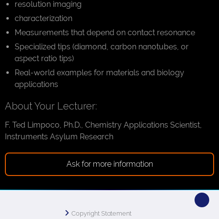
resolution imaging
characterization
Measurements that depend on contact resonance
Specialized tips (diamond, carbon nanotubes, or
aspect ratio tips)
Real-world examples for materials and biology
applications
About Your Lecturer:
F. Ted Limpoco, Ph.D., Chemistry Applications Scientist,
Instruments Asylum Research
Ask for more information
Copyright Statement