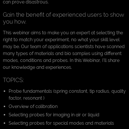
can prove disastrous.
Gain the benefit of experienced users to show
you how.
This webinar aims to make you an expert at selecting the
right to match your experiment, no what your skill level
may be. Our team of applications scientists have scanned
many types of materials and bio samples using different
modes, conditions and probes. In this Webinar, I'll share
our knowledge and experiences.
TOPICS:
Probe fundamentals (spring constant, tip radius, quality
factor, resonant )
Overview of calibration
Selecting probes for imaging in air or liquid
Selecting probes for special modes and materials