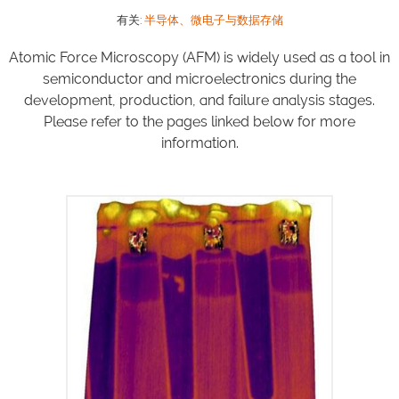
有关:
半导体、微电子与数据存储
Atomic Force Microscopy (AFM) is widely used as a tool in
semiconductor and microelectronics during the
development, production, and failure analysis stages.
Please refer to the pages linked below for more
information.