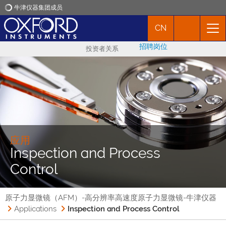
牛津仪器集团成员
CN
牛津仪器
招聘岗位
投资者关系
应用
产品
新闻
应用
Inspection and Process
市场活动
Control
联络我们
原子力显微镜（AFM）-高分辨率高速度原子力显微镜-牛津仪器
Applications
Inspection and Process Control