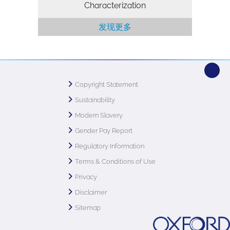
Characterization
发现更多
Copyright Statement
Sustainability
Modern Slavery
Gender Pay Report
Regulatory Information
Terms & Conditions of Use
Privacy
Disclaimer
Sitemap