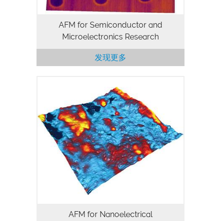
AFM for Semiconductor and
Microelectronics Research
发现更多
AFM for Nanoelectrical