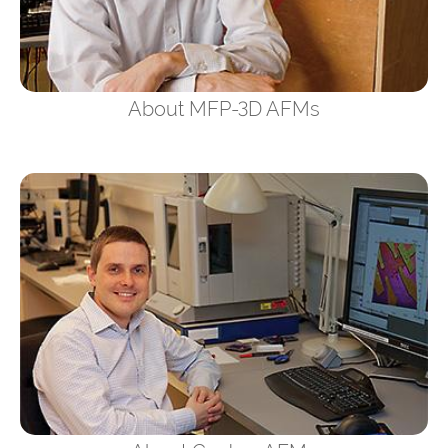
About MFP-3D AFMs