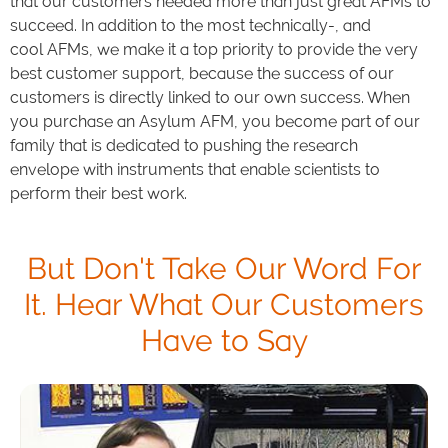
that our customers needed more than just great AFMs to
succeed. In addition to the most technically-, and
cool AFMs, we make it a top priority to provide the very
best customer support, because the success of our
customers is directly linked to our own success. When
you purchase an Asylum AFM, you become part of our
family that is dedicated to pushing the research
envelope with instruments that enable scientists to
perform their best work.
But Don't Take Our Word For
It. Hear What Our Customers
Have to Say