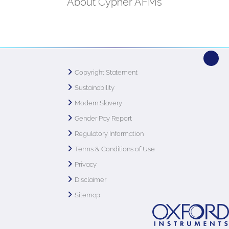
About Cypher AFMs
Copyright Statement
Sustainability
Modern Slavery
Gender Pay Report
Regulatory Information
Terms & Conditions of Use
Privacy
Disclaimer
Sitemap