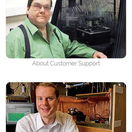
About Customer Support