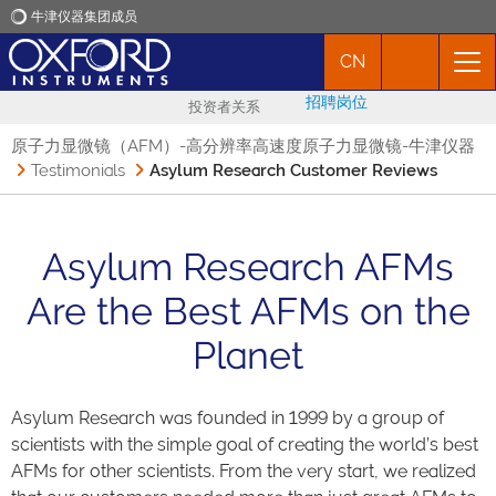
牛津仪器集团成员
CN
牛津仪器
招聘岗位
投资者关系
应用
原子力显微镜（AFM）-高分辨率高速度原子力显微镜-牛津仪器
Testimonials
Asylum Research Customer Reviews
产品
Asylum Research AFMs
新闻
Are the Best AFMs on the
市场活动
Planet
联络我们
Asylum Research was founded in 1999 by a group of
scientists with the simple goal of creating the world’s best
AFMs for other scientists. From the very start, we realized